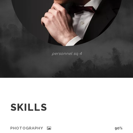
personnel sq 4
SKILLS
PHOTOGRAPHY
90%