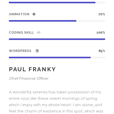
ANIMATION
70%
CODING SKILL
100%
WORDPRESS
85%
PAUL FRANKY
Chief Financial Officer
A wonderful serenity has taken possession of my
entire soul, like these sweet mornings of spring
which I enjoy with my whole heart. I am alone, and
feel the charm of existence in this spot, which was