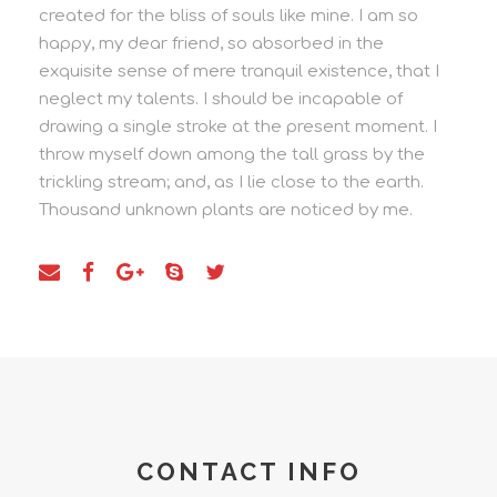
created for the bliss of souls like mine. I am so
happy, my dear friend, so absorbed in the
exquisite sense of mere tranquil existence, that I
neglect my talents. I should be incapable of
drawing a single stroke at the present moment. I
throw myself down among the tall grass by the
trickling stream; and, as I lie close to the earth.
Thousand unknown plants are noticed by me.
CONTACT INFO