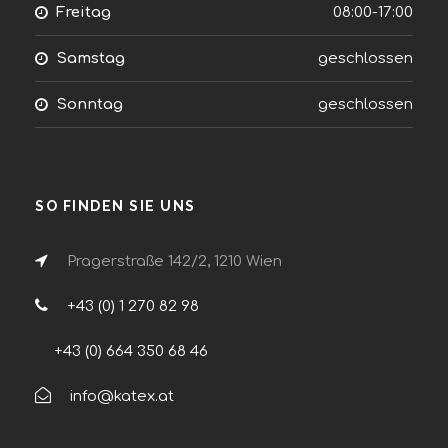
Freitag
08:00-17:00
Samstag
geschlossen
Sonntag
geschlossen
SO FINDEN SIE UNS
Pragerstraße 142/2, 1210 Wien
+43 (0) 1 270 82 98
+43 (0) 664 350 68 46
info@katex.at