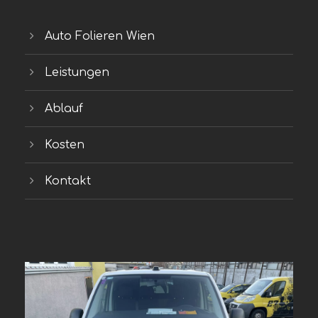
Auto Folieren Wien
Leistungen
Ablauf
Kosten
Kontakt