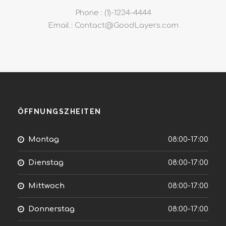
Phone : (1)-1234-4444
Email : Contact@GoodLayers.com
ÖFFNUNGSZHEITEN
Montag
08:00-17:00
Dienstag
08:00-17:00
Mittwoch
08:00-17:00
Donnerstag
08:00-17:00